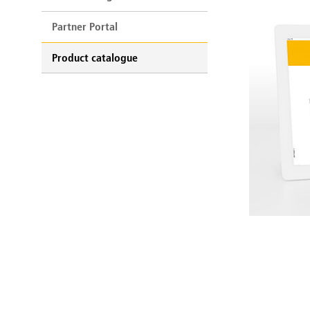
Partner Portal
Product catalogue