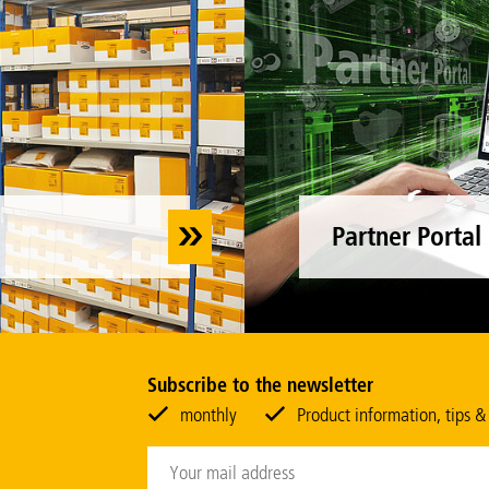
Partner Portal
Subscribe to the newsletter
monthly
Product information, tips &