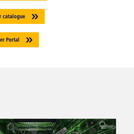
r catalogue
er Portal