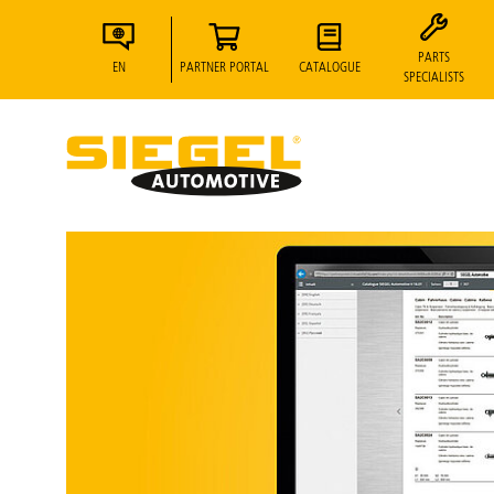
PARTS
EN
PARTNER PORTAL
CATALOGUE
SPECIALISTS