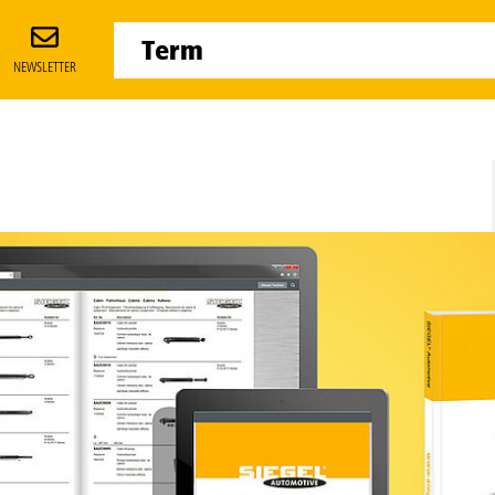
NEWSLETTER