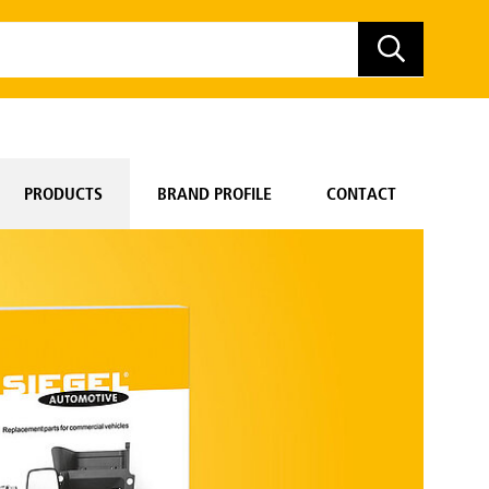
PRODUCTS
BRAND PROFILE
CONTACT