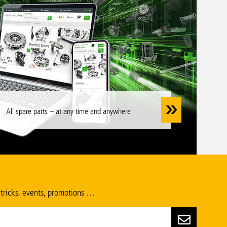
All spare parts – at any time and anywhere
 tricks, events, promotions …