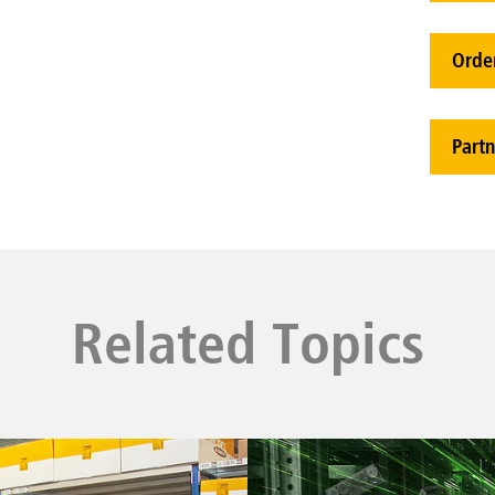
Orde
Partn
Related Topics