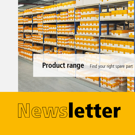
Product range
Find your right spare part