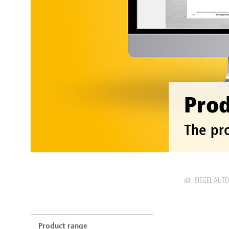
Prod
The pr
SIEGEL AUT
Product range