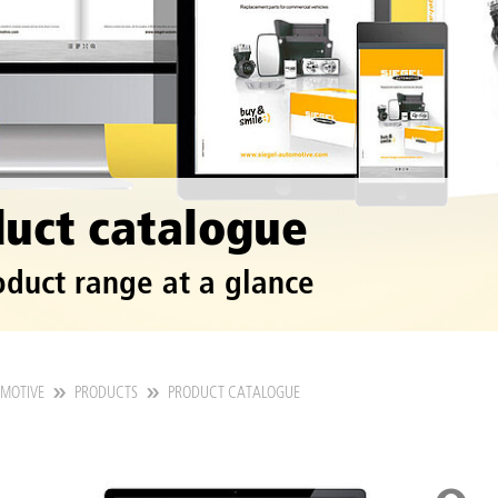
uct catalogue
oduct range at a glance
OMOTIVE
PRODUCTS
PRODUCT CATALOGUE