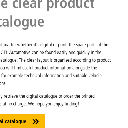
e clear product
talogue
ot matter whether it’s digital or print: the spare parts of the
EGEL Automotive can be found easily and quickly in the
atalogue. The clear layout is organised according to product
ou will find useful product information alongside the
 for example technical information and suitable vehicle
ons.
ly retrieve the digital catalogue or order the printed
e at no charge. We hope you enjoy finding!
al catalogue