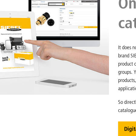
On
ca
It does n
brand SI
product c
groups. Y
products,
applicati
So direct
catalogu
Digit