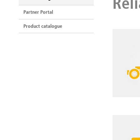
Reli
Partner Portal
Product catalogue