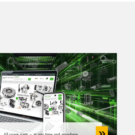
All spare parts – at any time and anywhere