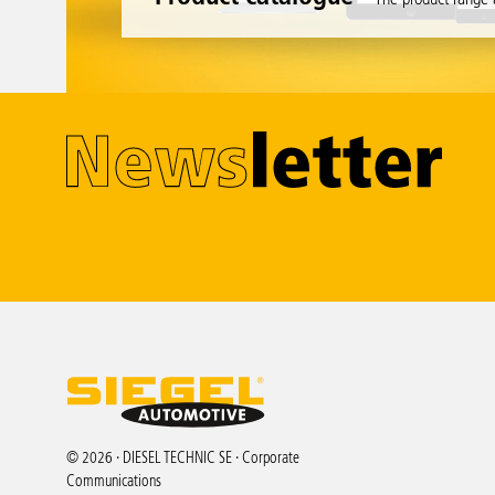
© 2026 · DIESEL TECHNIC SE · Corporate
Communications