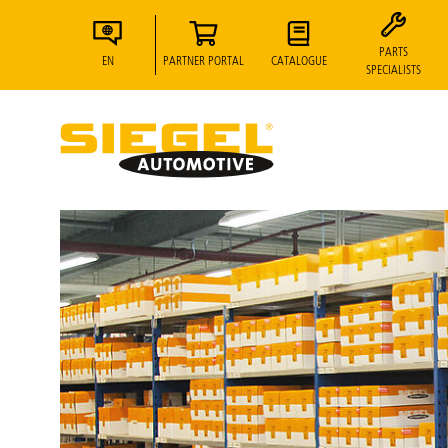
PARTS
EN
PARTNER PORTAL
CATALOGUE
SPECIALISTS