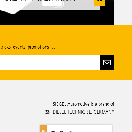
 tricks, events, promotions …
SIEGEL Automotive is a brand of
DIESEL TECHNIC SE, GERMANY