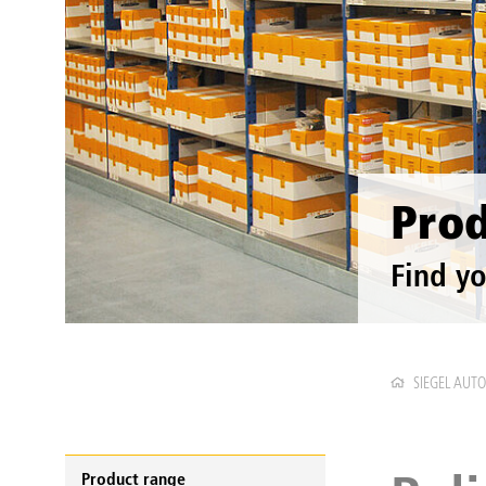
Prod
Find yo
SIEGEL AUT
Product range