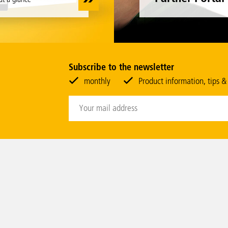
Subscribe to the newsletter
monthly
Product information, tips &