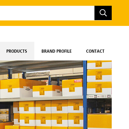
PRODUCTS
BRAND PROFILE
CONTACT