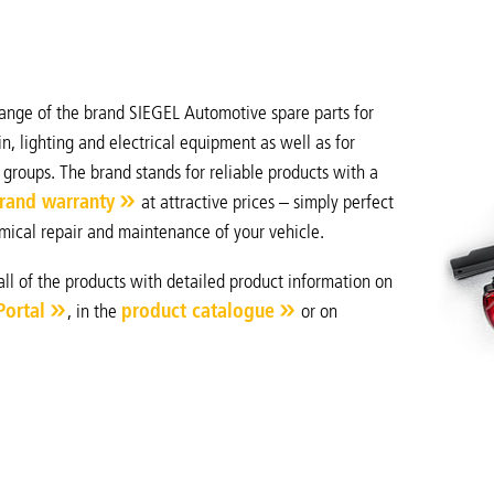
ange of the brand SIEGEL Automotive spare parts for
n, lighting and electrical equipment as well as for
 groups. The brand stands for reliable products with a
rand warranty
at attractive prices – simply perfect
mical repair and maintenance of your vehicle.
all of the products with detailed product information on
Portal
, in the
product catalogue
or on