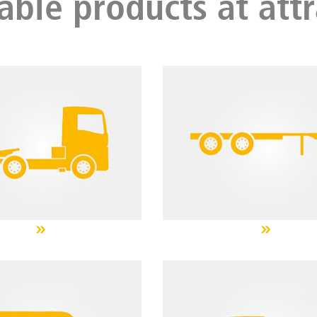
able products at attr