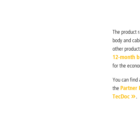
The product r
body and cabi
other product
12-month b
for the econo
You can find 
the
Partner 
TecDoc
.