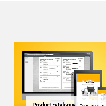
Product catalogue
The product range 