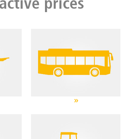
active prices