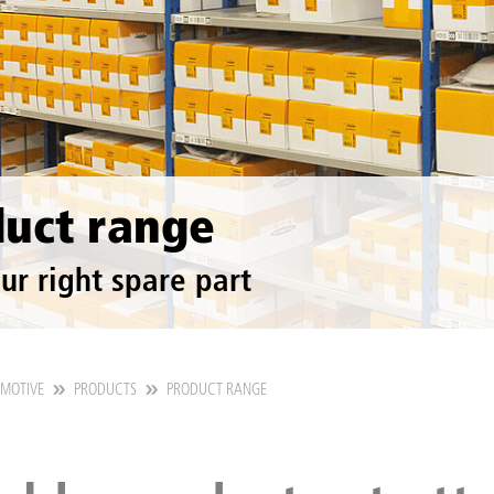
uct range
ur right spare part
OMOTIVE
PRODUCTS
PRODUCT RANGE