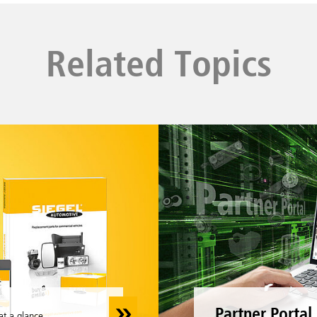
Related Topics
Partner Portal
at a glance