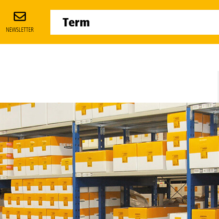
NEWSLETTER